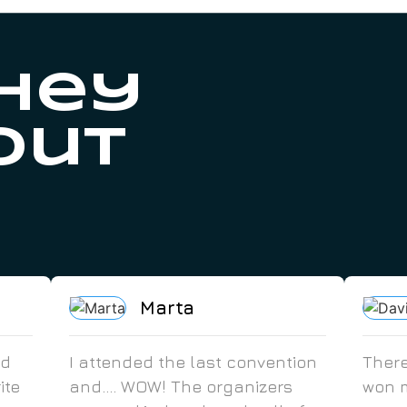
hey
out
Marta
ed
I attended the last convention
There
ite
and.... WOW! The organizers
won m