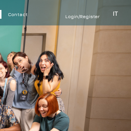
IT
Contact
Login/Register