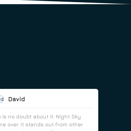
David
 is no doubt about it: Night Sky
e over. It stands out from other