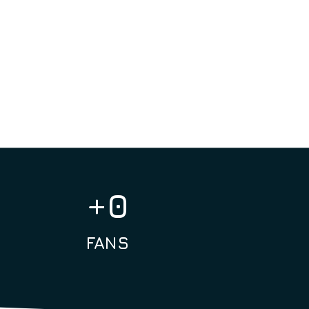
nize intimate events that allow
 the actors. In fact, we like to
tions between fans and idols,
 always welcoming and positive.
+
0
FANS