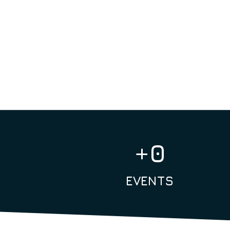
+
0
EVENTS