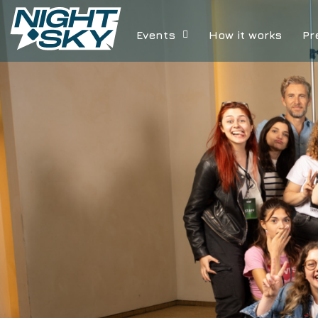
Events
How it works
Pr