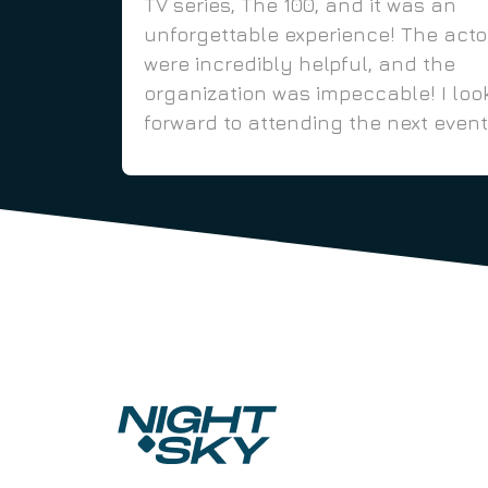
TV series, The 100, and it was an
unforgettable experience! The acto
were incredibly helpful, and the
organization was impeccable! I loo
forward to attending the next event