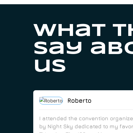
What t
say ab
us
Roberto
I attended the convention organiz
by Night Sky dedicated to my favor