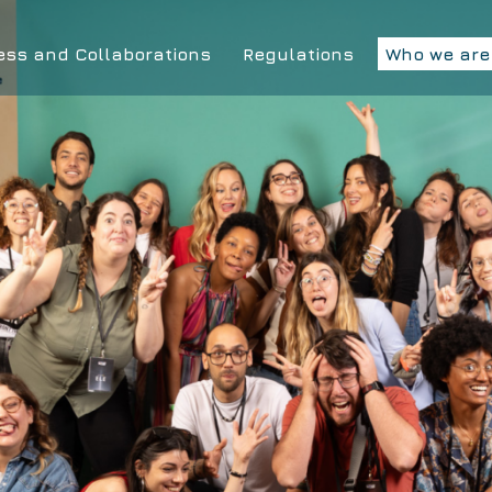
ess and Collaborations
Regulations
Who we are