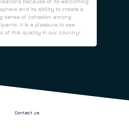
izations because of its welcoming
phere and its ability to create a
ng sense of cohesion among
cipants. It is a pleasure to see
s of this quality in our country!
Contact us