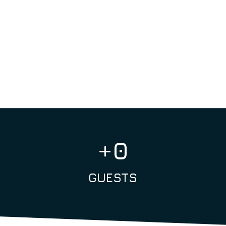
What makes us special? We orga
everyone to spend more time with
ensure more meaningful interac
creating an atmosphere that is
+
0
GUESTS