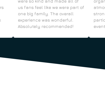
were so kind and made all of
organ
rs
us fans feel like we were part of
atmos
one big family. The overall
stro
k
experience was wonderful.
parti
Absolutely recommended!
event